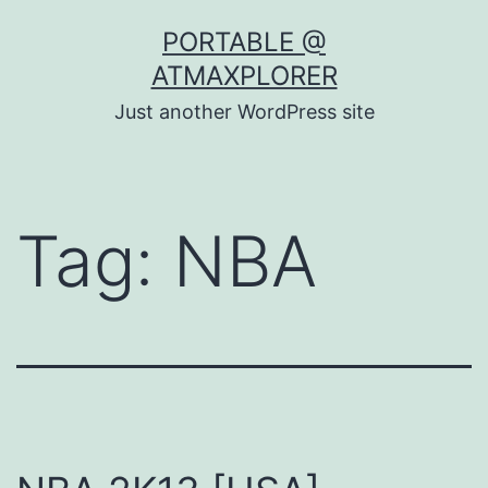
Skip
PORTABLE @
to
ATMAXPLORER
content
Just another WordPress site
Tag:
NBA