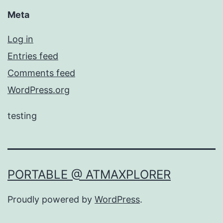
Meta
Log in
Entries feed
Comments feed
WordPress.org
testing
PORTABLE @ ATMAXPLORER
Proudly powered by
WordPress
.