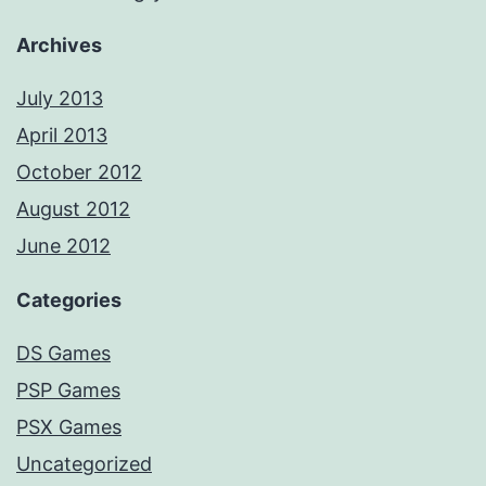
Archives
July 2013
April 2013
October 2012
August 2012
June 2012
Categories
DS Games
PSP Games
PSX Games
Uncategorized