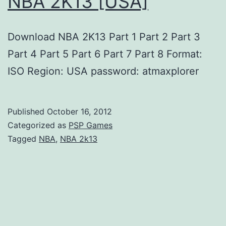
NBA 2K13 [USA]
Download NBA 2K13 Part 1 Part 2 Part 3
Part 4 Part 5 Part 6 Part 7 Part 8 Format:
ISO Region: USA password: atmaxplorer
Published
October 16, 2012
Categorized as
PSP Games
Tagged
NBA
,
NBA 2k13