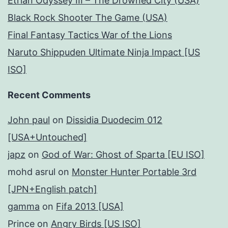
Etrian Odyssey III – The Drowned City (USA)
Black Rock Shooter The Game (USA)
Final Fantasy Tactics War of the Lions
Naruto Shippuden Ultimate Ninja Impact [US
ISO]
Recent Comments
John paul
on
Dissidia Duodecim 012
[USA+Untouched]
japz
on
God of War: Ghost of Sparta [EU ISO]
mohd asrul
on
Monster Hunter Portable 3rd
[JPN+English patch]
gamma
on
Fifa 2013 [USA]
Prince
on
Angry Birds [US ISO]