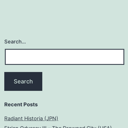
Search…
Recent Posts
Radiant Historia (JPN)